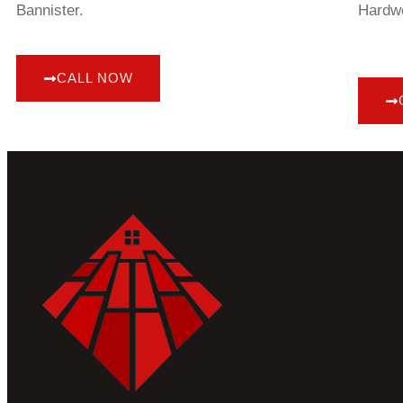
Bannister.
Hardwo
CALL NOW