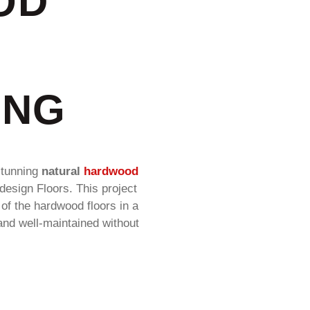
OD
ING
stunning
natural
hardwood
edesign Floors. This project
of the hardwood floors in a
and well-maintained without