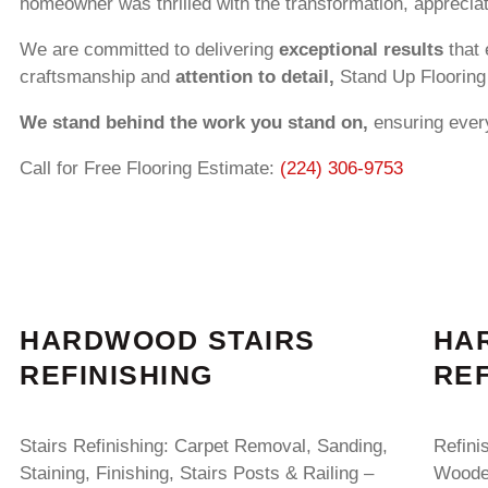
homeowner was thrilled with the transformation, appreciati
We are committed to delivering
exceptional results
that 
craftsmanship and
attention to detail,
Stand Up Flooring 
We stand behind the work you stand on,
ensuring every
Call for Free Flooring Estimate:
(224) 306-9753
HARDWOOD STAIRS
HA
REFINISHING
REF
Stairs Refinishing: Carpet Removal, Sanding,
Refini
Staining, Finishing, Stairs Posts & Railing –
Wooden