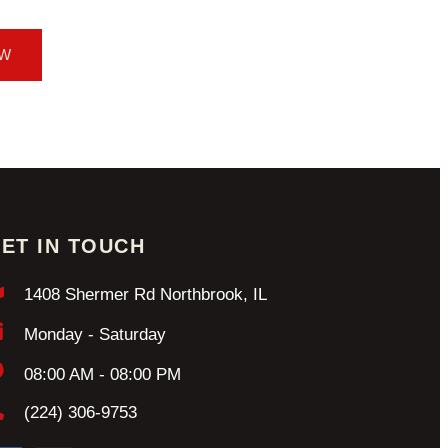
OW
ET IN TOUCH
1408 Shermer Rd Northbrook, IL
Monday - Saturday
08:00 AM - 08:00 PM
(224) 306-9753