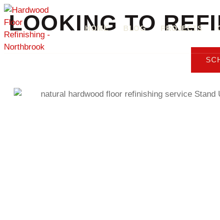
LOOKING TO REF
HOME
BLOG
PROJECTS
SC