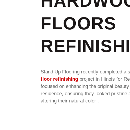
HARDWO
FLOORS
REFINISH
Stand Up Flooring recently completed a 
floor refinishing
project in Illinois for R
focused on enhancing the original beauty 
residence, ensuring they looked pristine 
altering their natural color .