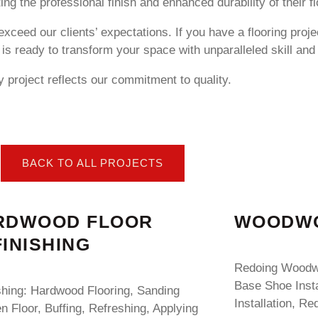
ng the professional finish and enhanced durability of their fl
exceed our clients’ expectations. If you have a flooring proje
is ready to transform your space with unparalleled skill and
 project reflects our commitment to quality.
BACK TO ALL PROJECTS
RDWOOD FLOOR
WOODWO
INISHING
Redoing Woodwo
Base Shoe Insta
shing: Hardwood Flooring, Sanding
Installation, Re
 Floor, Buffing, Refreshing, Applying