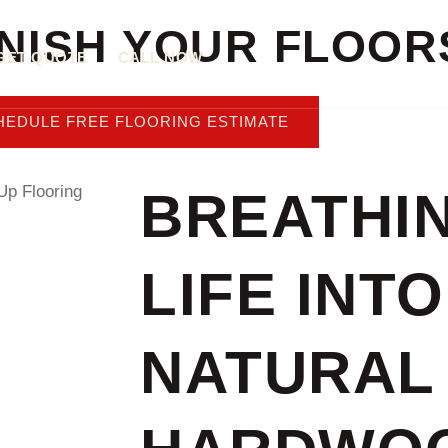
INISH YOUR FLOOR
GET QUOTE
CALL NOW
HEDULE FREE FLOORING ESTIMATE
BREATHI
LIFE INTO
NATURAL