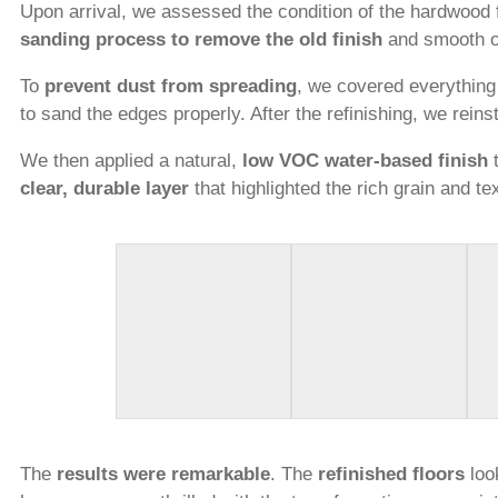
Upon arrival, we assessed the condition of the hardwood 
sanding process to remove the old finish
and smooth ou
To
prevent dust from spreading
, we covered everything
to sand the edges properly. After the refinishing, we reins
We then applied a natural,
low VOC water-based finish
t
clear, durable layer
that highlighted the rich grain and te
The
results were remarkable
. The
refinished floors
look