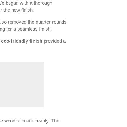
 We began with a thorough
 the new finish.
 also removed the quarter rounds
ing for a seamless finish.
s
eco-friendly finish
provided a
the wood’s innate beauty. The