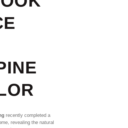
ROOK
CE
PINE
OLOR
ng
recently completed a
ome, revealing the natural