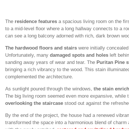
The
residence features
a spacious living room on the firs
to a mid-level floor where a long hallway connects to a r
can see a long balcony adorned with rich, dark brown wo
The hardwood floors and stairs
were initially conceale
Unfortunately, many
damaged spots and holes
left behi
sanding away years of wear and tear. The
Puritan Pine 
bringing a rich vibrancy to the wood. This stain illuminated
complemented the architecture.
As sunlight poured through the windows,
the stain enric
The big living room seemed even more expansive, while t
overlooking the staircase
stood out against the refreshe
By the end of the project, the house had a renewed vibran
transformed the space into a harmonious blend of charm 