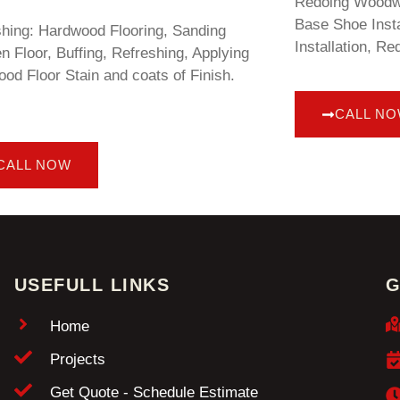
Redoing Woodwo
Base Shoe Insta
shing: Hardwood Flooring, Sanding
Installation, Re
 Floor, Buffing, Refreshing, Applying
od Floor Stain and coats of Finish.
CALL N
CALL NOW
USEFULL LINKS
G
Home
Projects
Get Quote - Schedule Estimate