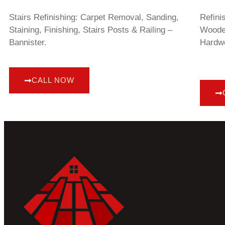
Stairs Refinishing: Carpet Removal, Sanding,
Refini
Staining, Finishing, Stairs Posts & Railing –
Wooden
Bannister.
Hardwo
CALL NOW