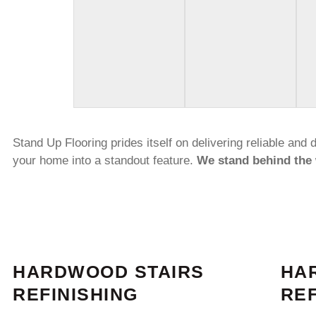
Stand Up Flooring prides itself on delivering reliable and
your home into a standout feature.
We stand behind the 
HARDWOOD STAIRS
HA
REFINISHING
REF