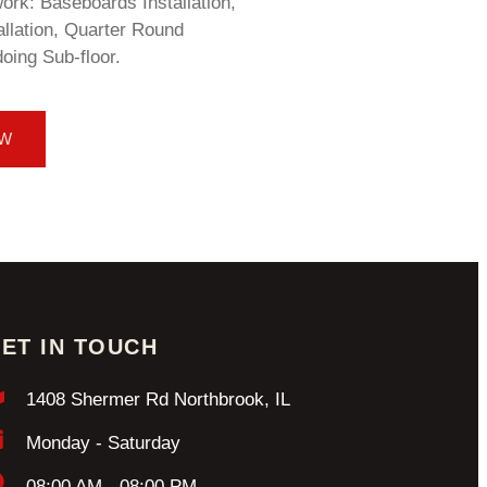
rk: Baseboards Installation,
llation, Quarter Round
doing Sub-floor.
OW
ET IN TOUCH
1408 Shermer Rd Northbrook, IL
Monday - Saturday
08:00 AM - 08:00 PM