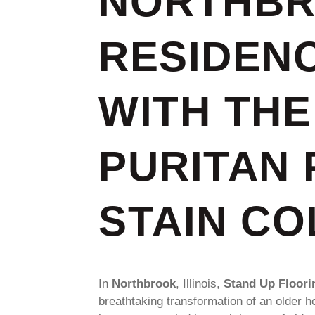
NORTHB
RESIDEN
WITH THE
PURITAN 
STAIN C
In
Northbrook
, Illinois,
Stand Up Floori
breathtaking transformation of an older h