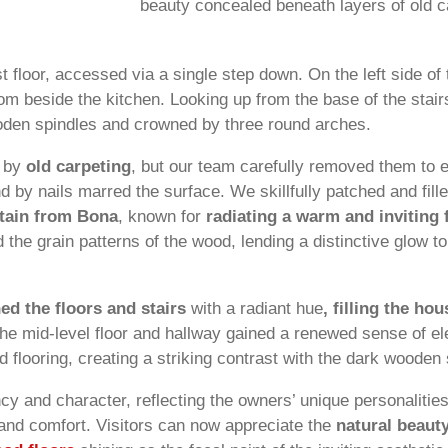
beauty concealed beneath layers of old c
t floor, accessed via a single step down. On the left side of
oom beside the kitchen. Looking up from the base of the stai
oden spindles and crowned by three round arches.
d by
old carpeting
, but our team carefully removed them to 
nd by nails marred the surface. We skillfully patched and fil
stain from Bona
, known for
radiating a warm and inviting 
 the grain patterns of the wood, lending a distinctive glow to 
hed the floors and stairs
with a radiant hue
, filling the h
he mid-level floor and hallway gained a renewed sense of e
d flooring, creating a striking contrast with the dark woode
cy and character, reflecting the owners’ unique personalitie
and comfort. Visitors can now appreciate the
natural beaut