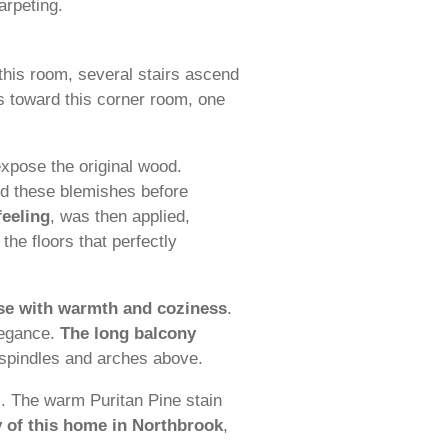
arpeting.
 this room, several stairs ascend
rs toward this corner room, one
expose the original wood.
led these blemishes before
feeling
, was then applied,
the floors that perfectly
ouse with warmth and coziness
.
legance.
The long balcony
n spindles and arches above.
s. The warm Puritan Pine stain
y of this home in Northbrook
,