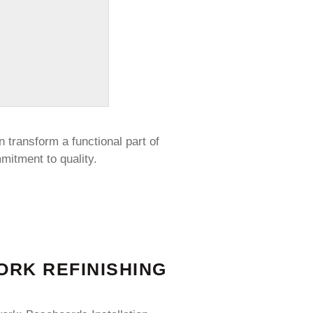
n transform a functional part of
mitment to quality.
RK REFINISHING