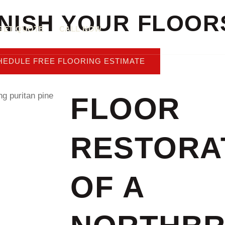
INISH YOUR FLOOR
GET QUOTE
CALL NOW
HEDULE FREE FLOORING ESTIMATE
FLOOR
RESTORA
OF A