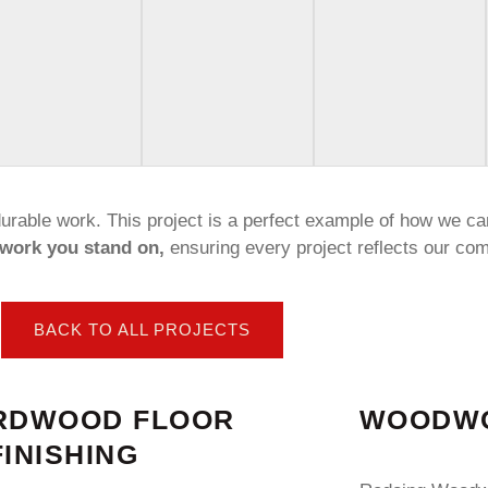
 durable work. This project is a perfect example of how we ca
work you stand on,
ensuring every project reflects our com
BACK TO ALL PROJECTS
RDWOOD FLOOR
WOODWO
INISHING