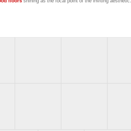
ood floors
shining as the focal point of the inviting aesthetic