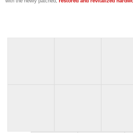
with the newly patched,
restored and revitalized hardw