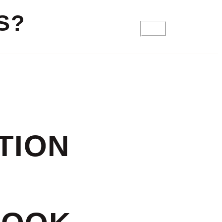
S?
FAQ
TION