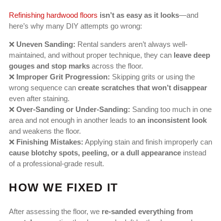
Refinishing hardwood floors
isn’t as easy as it looks
—and
here’s why many DIY attempts go wrong:
❌
Uneven Sanding:
Rental sanders aren’t always well-
maintained, and without proper technique, they can
leave deep
gouges and stop marks
across the floor.
❌
Improper Grit Progression:
Skipping grits or using the
wrong sequence can
create scratches that won’t disappear
even after staining.
❌
Over-Sanding or Under-Sanding:
Sanding too much in one
area and not enough in another leads to
an inconsistent look
and weakens the floor.
❌
Finishing Mistakes:
Applying stain and finish improperly can
cause blotchy spots, peeling, or a dull appearance
instead
of a professional-grade result.
HOW WE FIXED IT
After assessing the floor, we
re-sanded everything from