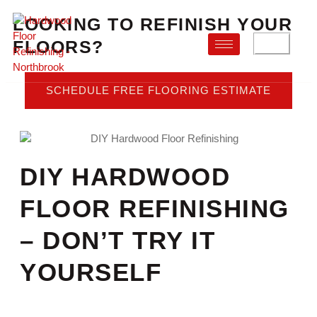
LOOKING TO REFINISH YOUR
FLOORS?
FAQ
SCHEDULE FREE FLOORING ESTIMATE
DIY HARDWOOD
FLOOR REFINISHING
– DON’T TRY IT
YOURSELF