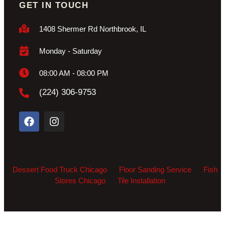
GET IN TOUCH
1408 Shermer Rd Northbrook, IL
Monday - Saturday
08:00 AM - 08:00 PM
(224) 306-9753
Dessert Food Truck Chicago
Floor Sanding Service
Fish
Stores Chicago
Tile Installation