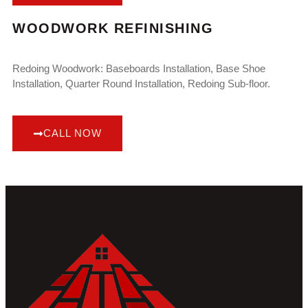
WOODWORK REFINISHING
Redoing Woodwork: Baseboards Installation, Base Shoe
Installation, Quarter Round Installation, Redoing Sub-floor.
CALL NOW