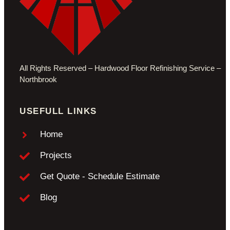
All Rights Reserved – Hardwood Floor
Refinishing Service –
Northbrook
USEFULL LINKS
Home
Projects
Get Quote - Schedule Estimate
Blog