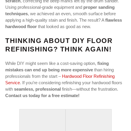
scratch
, correcting the deep marks left by the drum sander.
Using professional-grade equipment and
proper sanding
techniques
, we achieved an even, smooth surface before
applying a high-quality stain and finish. The result? A
flawless
hardwood floor
that looked as good as new.
THINKING ABOUT DIY FLOOR
REFINISHING? THINK AGAIN!
While DIY might seem like a cost-saving option,
fixing
mistakes can end up being more expensive
than hiring
professionals from the start –
Hardwood Floor Refinishing
Service
. If you’re considering refinishing your hardwood floors
with
seamless, professional
finish—without the frustration.
Contact us today for a free estimate!