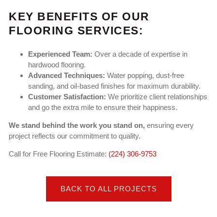
KEY BENEFITS OF OUR
FLOORING SERVICES:
Experienced Team:
Over a decade of expertise in
hardwood flooring.
Advanced Techniques:
Water popping, dust-free
sanding, and oil-based finishes for maximum durability.
Customer Satisfaction:
We prioritize client relationships
and go the extra mile to ensure their happiness.
We stand behind the work you stand on,
ensuring every
project reflects our commitment to quality.
Call for Free Flooring Estimate:
(224) 306-9753
BACK TO ALL PROJECTS