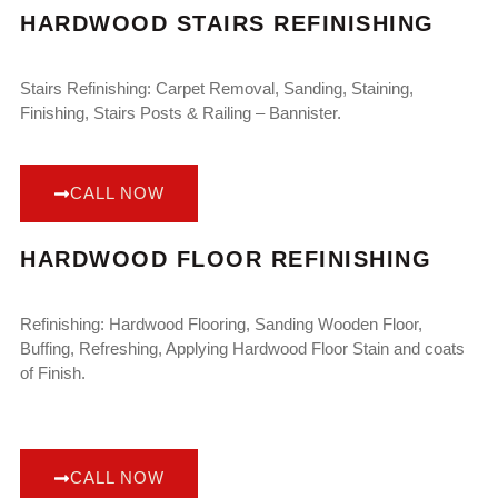
HARDWOOD STAIRS REFINISHING
Stairs Refinishing: Carpet Removal, Sanding, Staining,
Finishing, Stairs Posts & Railing – Bannister.
CALL NOW
HARDWOOD FLOOR REFINISHING
Refinishing: Hardwood Flooring, Sanding Wooden Floor,
Buffing, Refreshing, Applying Hardwood Floor Stain and coats
of Finish.
CALL NOW