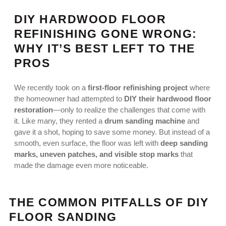
DIY HARDWOOD FLOOR
REFINISHING GONE WRONG:
WHY IT’S BEST LEFT TO THE
PROS
We recently took on a
first-floor refinishing project
where
the homeowner had attempted to
DIY their hardwood floor
restoration
—only to realize the challenges that come with
it. Like many, they rented a
drum sanding machine
and
gave it a shot, hoping to save some money. But instead of a
smooth, even surface, the floor was left with
deep sanding
marks, uneven patches, and visible stop marks
that
made the damage even more noticeable.
THE COMMON PITFALLS OF DIY
FLOOR SANDING