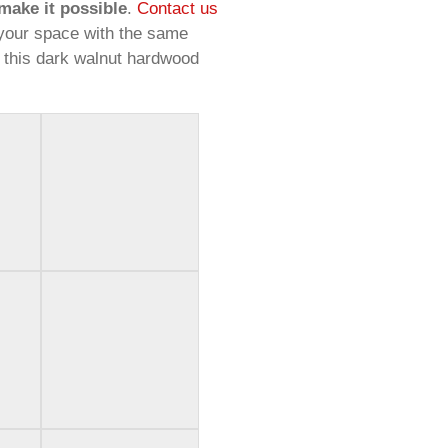
make it possible
.
Contact us
your space with the same
 this dark walnut hardwood