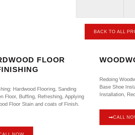
BACK TO ALL P
RDWOOD FLOOR
WOODWO
INISHING
Redoing Woodwo
Base Shoe Insta
shing: Hardwood Flooring, Sanding
Installation, Re
 Floor, Buffing, Refreshing, Applying
od Floor Stain and coats of Finish.
CALL N
CALL NOW