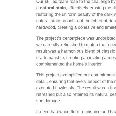
Our skilled team rose to the challenge by r
a
natural stain
, effectively erasing the 
restoring the uniform beauty of the dark 
natural stain brought out the inherent ri
hardwood, creating a cohesive and timele
The project’s centerpiece was undoubte
we carefully refinished to match the rene
result was a harmonious blend of classi
craftsmanship, creating an inviting atmos
complemented the home’s interior.
This project exemplified our commitment t
detail, ensuring that every aspect of the
executed flawlessly. The result was a floo
refreshed but also retained its natural bea
sun damage.
If need hardwood floor refinishing and h