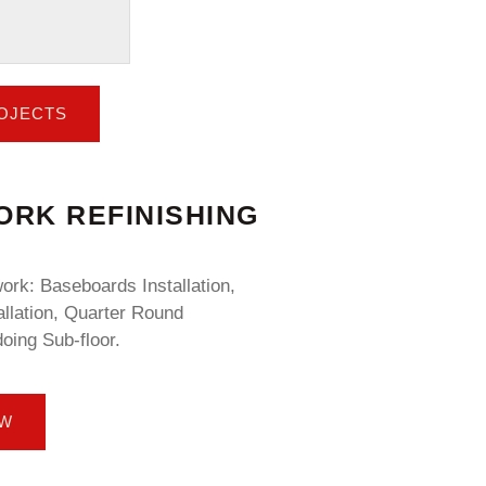
ROJECTS
RK REFINISHING
rk: Baseboards Installation,
llation, Quarter Round
doing Sub-floor.
OW