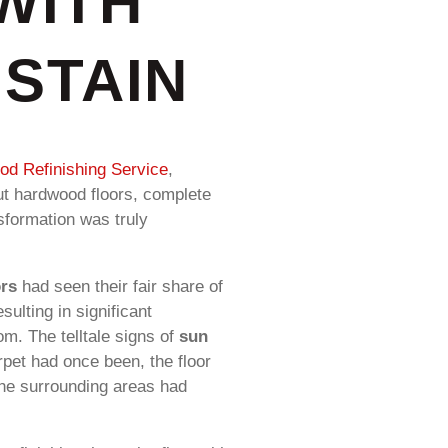
WITH
STAIN
d Refinishing Service
,
nut hardwood floors, complete
nsformation was truly
ors
had seen their fair share of
ulting in significant
oom. The telltale signs of
sun
rpet had once been, the floor
 the surrounding areas had