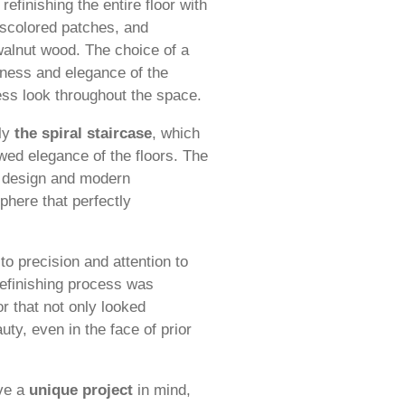
efinishing the entire floor with
discolored patches, and
walnut wood. The choice of a
chness and elegance of the
ss look throughout the space.
dly
the spiral staircase
, which
wed elegance of the floors. The
c design and modern
phere that perfectly
o precision and attention to
 refinishing process was
r that not only looked
uty, even in the face of prior
ave a
unique project
in mind,