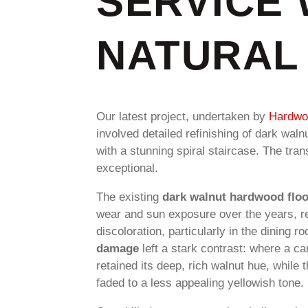
SERVICE 
NATURAL 
Our latest project, undertaken by
Hardwoo
involved detailed refinishing of dark wal
with a stunning spiral staircase. The tra
exceptional.
The existing
dark walnut hardwood flo
wear and sun exposure over the years, res
discoloration, particularly in the dining r
damage
left a stark contrast: where a ca
retained its deep, rich walnut hue, while
faded to a less appealing yellowish tone.