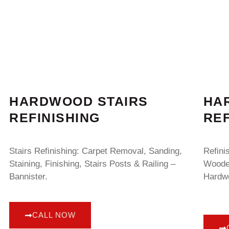
HARDWOOD STAIRS
HA
REFINISHING
REF
Stairs Refinishing: Carpet Removal, Sanding,
Refini
Staining, Finishing, Stairs Posts & Railing –
Wooden
Bannister.
Hardwo
CALL NOW