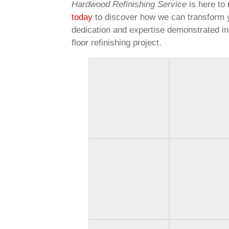
Hardwood Refinishing Service
is here to
today
to discover how we can transform 
dedication and expertise demonstrated in
floor refinishing project.