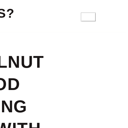
S?
FAQ
LNUT
OD
ING